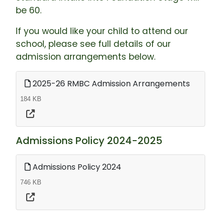
be 60.
If you would like your child to attend our
school, please see full details of our
admission arrangements below.
2025-26 RMBC Admission Arrangements
184 KB
Admissions Policy 2024-2025
Admissions Policy 2024
746 KB