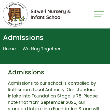
Admissions
Home
Working Together
Admissions
Admissions to our school is controlled by
Rotherham Local Authority. Our standard
intake into Foundation Stage is 75. Please
note that from September 2025, our
standard intake into Foundation Stage will