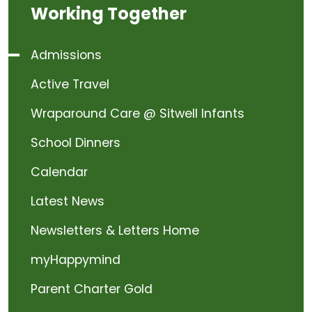
Working Together
Admissions
Active Travel
Wraparound Care @ Sitwell Infants
School Dinners
Calendar
Latest News
Newsletters & Letters Home
myHappymind
Parent Charter Gold