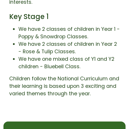
interests.
Key Stage 1
We have 2 classes of children in Year 1 -
Poppy & Snowdrop Classes.
We have 2 classes of children in Year 2
- Rose & Tulip Classes.
We have one mixed class of Y1 and Y2
children - Bluebell Class.
Children follow the National Curriculum and
their learning is based upon 3 exciting and
varied themes through the year.