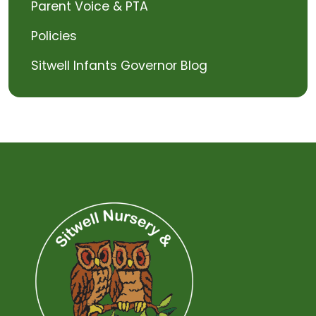
Parent Voice & PTA
Policies
Sitwell Infants Governor Blog