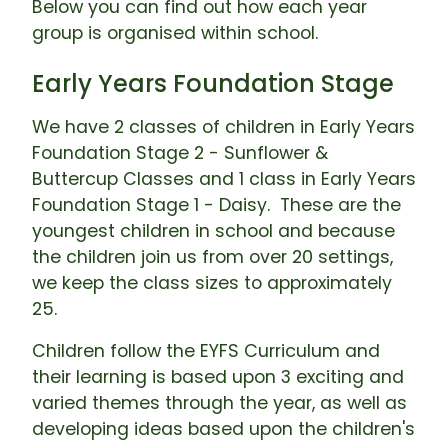
Below you can find out how each year
group is organised within school.
Early Years Foundation Stage
We have 2 classes of children in Early Years
Foundation Stage 2 - Sunflower &
Buttercup Classes and 1 class in Early Years
Foundation Stage 1 - Daisy. These are the
youngest children in school and because
the children join us from over 20 settings,
we keep the class sizes to approximately
25.
Children follow the EYFS Curriculum and
their learning is based upon 3 exciting and
varied themes through the year, as well as
developing ideas based upon the children's