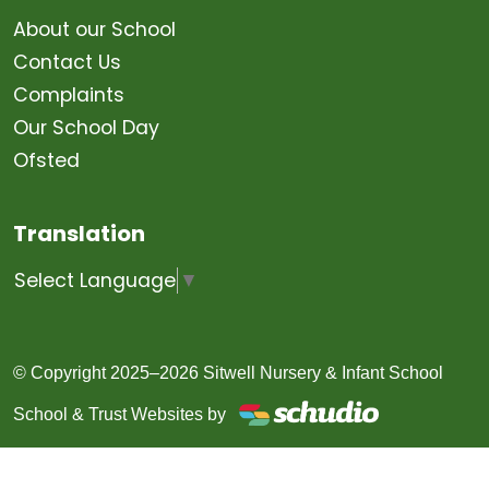
About our School
Contact Us
Complaints
Our School Day
Ofsted
Translation
Select Language
▼
© Copyright 2025–2026 Sitwell Nursery & Infant School
School & Trust Websites by