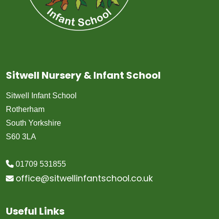
Sitwell Nursery & Infant School
Sitwell Infant School
Rotherham
South Yorkshire
S60 3LA
01709 531855
office@sitwellinfantschool.co.uk
Useful Links