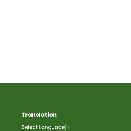
Translation
Select Language
▼