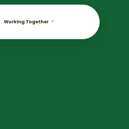
Working Together