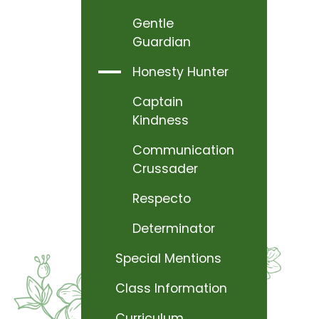
Gentle
Guardian
Honesty Hunter
Captain
Kindness
Communication
Crussader
Respecto
Determinator
Special Mentions
Class Information
Curriculum