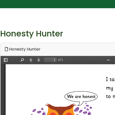
Honesty Hunter
Honesty Hunter