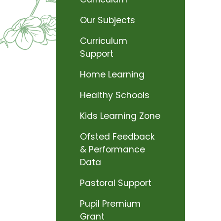
Our Subjects
Curriculum
Support
Home Learning
Healthy Schools
Kids Learning Zone
Ofsted Feedback
& Performance
Data
Pastoral Support
Pupil Premium
Grant