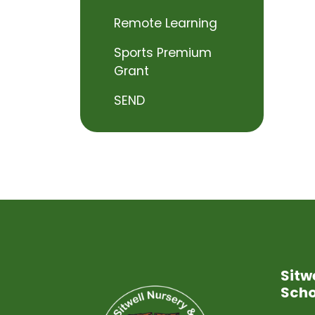
Remote Learning
Sports Premium
Grant
SEND
Sitw
Scho