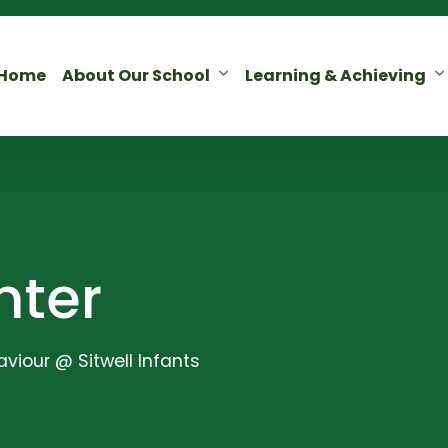
Home
About Our School
Learning & Achieving
nter
viour @ Sitwell Infants