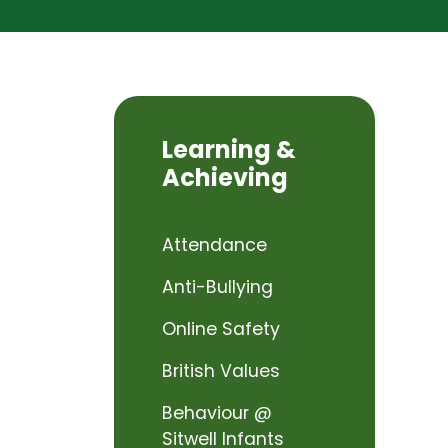
Learning &
Achieving
Attendance
Anti-Bullying
Online Safety
British Values
Behaviour @
Sitwell Infants