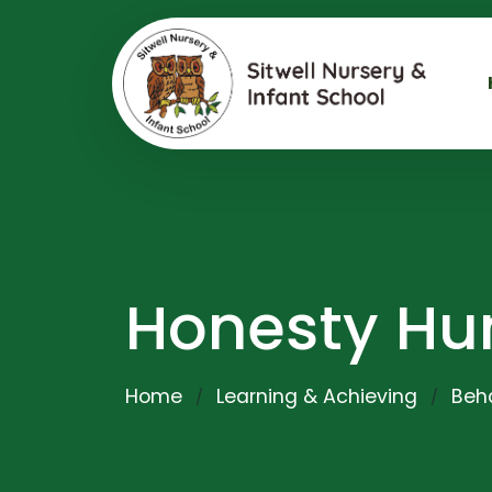
Honesty Hu
Home
Learning & Achieving
Beha