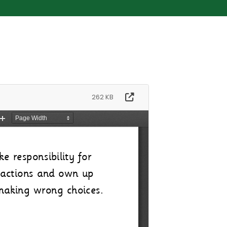
262 KB