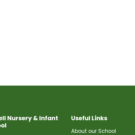
ell Nursery & Infant
Useful Links
ol
About our School