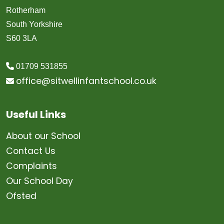
Rotherham
South Yorkshire
S60 3LA
01709 531855
office@sitwellinfantschool.co.uk
Useful Links
About our School
Contact Us
Complaints
Our School Day
Ofsted