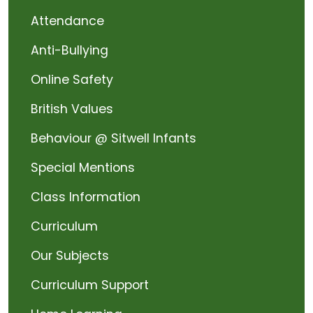
Attendance
Anti-Bullying
Online Safety
British Values
Behaviour @ Sitwell Infants
Special Mentions
Class Information
Curriculum
Our Subjects
Curriculum Support