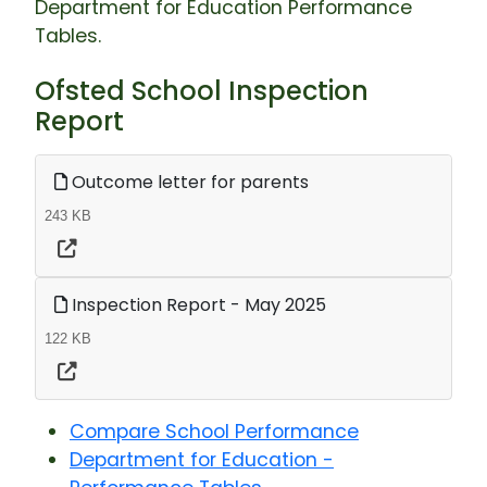
Department for Education Performance
Tables.
Ofsted School Inspection
Report
Outcome letter for parents
243 KB
Inspection Report - May 2025
122 KB
Compare School Performance
Department for Education -