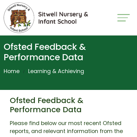
Ofsted Feedback &
Performance Data
Home
Learning & Achieving
Ofsted Feedback &
Performance Data
Please find below our most recent Ofsted
reports, and relevant information from the