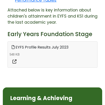
Performance Tables
Attached below is key information about
children's attainment in EYFS and KS1 during
the last academic year.
Early Years Foundation Stage
EYFS Profile Results July 2023
548 KB
Learning & Achieving