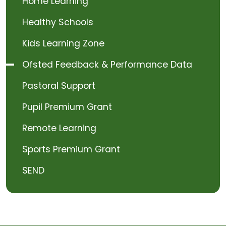
Home Learning
Healthy Schools
Kids Learning Zone
Ofsted Feedback & Performance Data
Pastoral Support
Pupil Premium Grant
Remote Learning
Sports Premium Grant
SEND