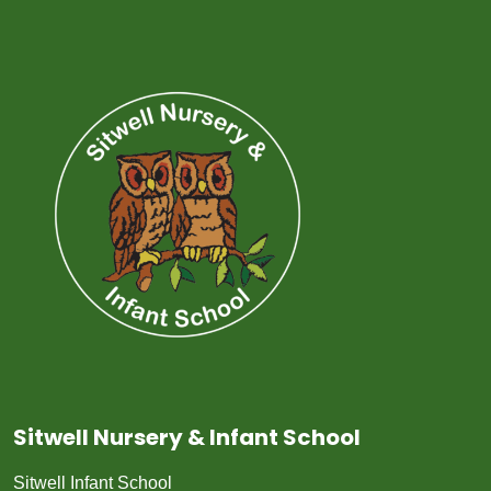
Sitwell Nursery & Infant School
Sitwell Infant School