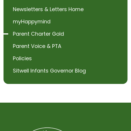
Newsletters & Letters Home
myHappymind
Parent Charter Gold
Parent Voice & PTA
Policies
Sitwell Infants Governor Blog