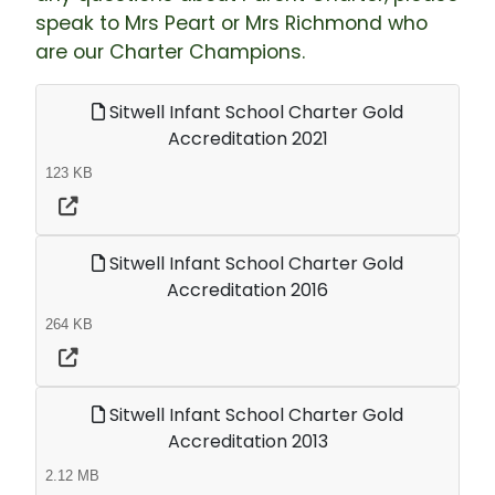
speak to Mrs Peart or Mrs Richmond who
are our Charter Champions.
Sitwell Infant School Charter Gold
Accreditation 2021
123 KB
Sitwell Infant School Charter Gold
Accreditation 2016
264 KB
Sitwell Infant School Charter Gold
Accreditation 2013
2.12 MB