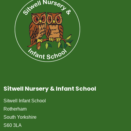
Sitwell Nursery & Infant School
Sitwell Infant School
Rotherham
South Yorkshire
S60 3LA