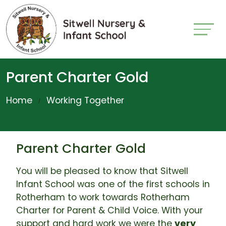
Parent Charter Gold
Home
Working Together
Parent Charter Gold
You will be pleased to know that Sitwell
Infant School was one of the first schools in
Rotherham to work towards Rotherham
Charter for Parent & Child Voice. With your
support and hard work we were the
very