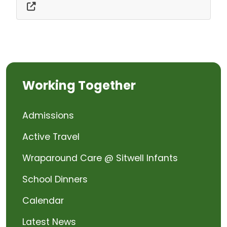
Working Together
Admissions
Active Travel
Wraparound Care @ Sitwell Infants
School Dinners
Calendar
Latest News