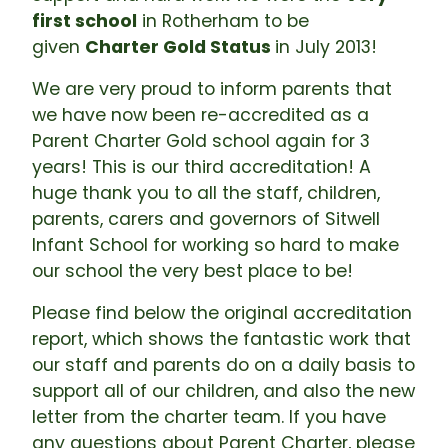
first school
in Rotherham to be
given
Charter Gold Status
in July 2013!
We are very proud to inform parents that
we have now been re-accredited as a
Parent Charter Gold school again for 3
years! This is our third accreditation! A
huge thank you to all the staff, children,
parents, carers and governors of Sitwell
Infant School for working so hard to make
our school the very best place to be!
Please find below the original accreditation
report, which shows the fantastic work that
our staff and parents do on a daily basis to
support all of our children, and also the new
letter from the charter team. If you have
any questions about Parent Charter, please