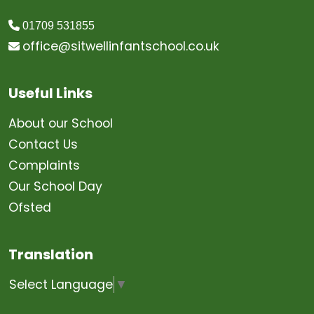
01709 531855
office@sitwellinfantschool.co.uk
Useful Links
About our School
Contact Us
Complaints
Our School Day
Ofsted
Translation
Select Language
▼