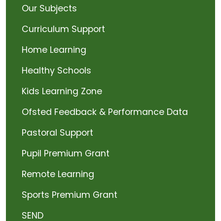
Our Subjects
Curriculum Support
Home Learning
Healthy Schools
Kids Learning Zone
Ofsted Feedback & Performance Data
Pastoral Support
Pupil Premium Grant
Remote Learning
Sports Premium Grant
SEND