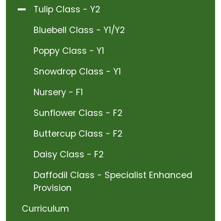
Tulip Class - Y2
Bluebell Class - Y1/Y2
Poppy Class - Y1
Snowdrop Class - Y1
Nursery - F1
Sunflower Class - F2
Buttercup Class - F2
Daisy Class - F2
Daffodil Class - Specialist Enhanced
Provision
Curriculum