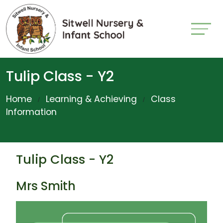
Tulip Class - Y2
Home
Learning & Achieving
Class
Information
Tulip Class - Y2
Mrs Smith