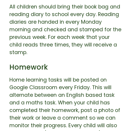
All children should bring their book bag and
reading diary to school every day. Reading
diaries are handed in every Monday
morning and checked and stamped for the
previous week. For each week that your
child reads three times, they will receive a
stamp.
Homework
Home learning tasks will be posted on
Google Classroom every Friday. This will
alternate between an English based task
and a maths task. When your child has
completed their homework, post a photo of
their work or leave a comment so we can
monitor their progress. Every child will also