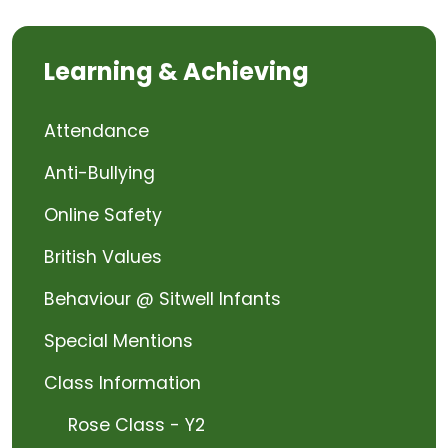
Learning & Achieving
Attendance
Anti-Bullying
Online Safety
British Values
Behaviour @ Sitwell Infants
Special Mentions
Class Information
Rose Class - Y2