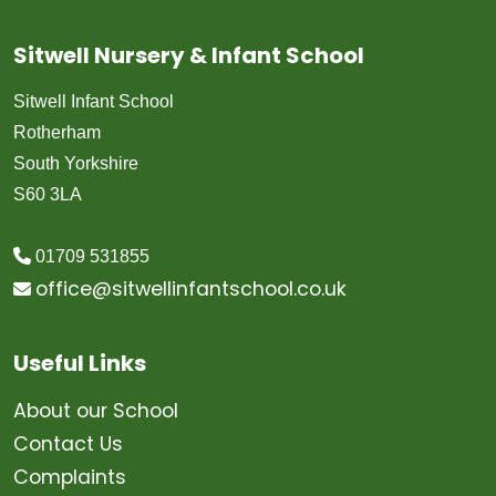
Sitwell Nursery & Infant School
Sitwell Infant School
Rotherham
South Yorkshire
S60 3LA
01709 531855
office@sitwellinfantschool.co.uk
Useful Links
About our School
Contact Us
Complaints