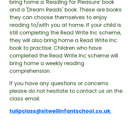
bring home a 'Reading for Pleasure' book
and a 'Dream Reads' book. These are books
they can choose themselves to enjoy
reading to/with you at home. If your child is
still completing the Read Write Inc scheme,
they will also bring home a Read Write Inc
book to practise. Children who have
completed the Read Write Inc scheme will
bring home a weekly reading
comprehension.
If you have any questions or concerns
please do not hesitate to contact us on the
class email.
tulipclass@sitwellinfantschool.co.uk