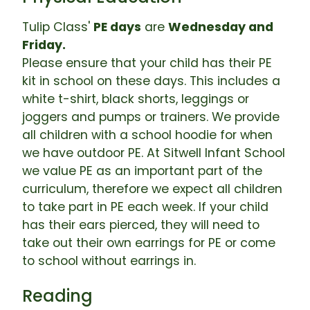
Tulip Class'
PE days
are
Wednesday and
Friday.
Please ensure that your child has their PE
kit in school on these days. This includes a
white t-shirt, black shorts, leggings or
joggers and pumps or trainers. We provide
all children with a school hoodie for when
we have outdoor PE. At Sitwell Infant School
we value PE as an important part of the
curriculum, therefore we expect all children
to take part in PE each week. If your child
has their ears pierced, they will need to
take out their own earrings for PE or come
to school without earrings in.
Reading