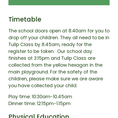
Timetable
The school doors open at 8.40am for you to
drop off your children. They all need to be in
Tulip Class by 8.45am, ready for the
register to be taken. Our school day
finishes at 3:15pm and Tulip Class are
collected from the yellow hexagon in the
main playground. For the safety of the
children, please make sure we are aware
you have collected your child.
Play time: 10:30am-10.45am
Dinner time: 12:15pm-1.15pm
Physical Education