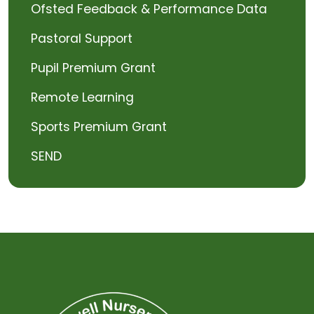
Ofsted Feedback & Performance Data
Pastoral Support
Pupil Premium Grant
Remote Learning
Sports Premium Grant
SEND