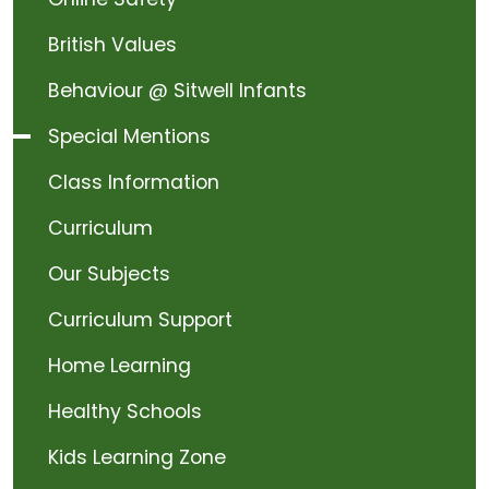
British Values
Behaviour @ Sitwell Infants
Special Mentions
Class Information
Curriculum
Our Subjects
Curriculum Support
Home Learning
Healthy Schools
Kids Learning Zone