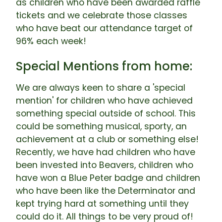
as children who have been awarded raffle
tickets and we celebrate those classes
who have beat our attendance target of
96% each week!
Special Mentions from home:
We are always keen to share a 'special
mention' for children who have achieved
something special outside of school. This
could be something musical, sporty, an
achievement at a club or something else!
Recently, we have had children who have
been invested into Beavers, children who
have won a Blue Peter badge and children
who have been like the Determinator and
kept trying hard at something until they
could do it. All things to be very proud of!