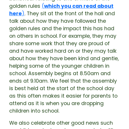
golden rules
(
which you can read about
here
)
. They sit at the front of the hall and
talk about how they have followed the
golden rules and the impact this has had
on others in school. For example, they may
share some work that they are proud of
and have worked hard on or they may talk
about how they have been kind and gentle,
helping some of the younger children in
school. Assembly begins at 8.50am and
ends at 9.10am. We feel that the assembly
is best held at the start of the school day
as this often makes it easier for parents to
attend as it is when you are dropping
children into school.
We also celebrate other good news such