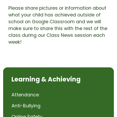
Please share pictures or information about
what your child has achieved outside of
school on Google Classroom and we will
make sure to share this with the rest of the
class during our Class News session each
week!
Learning & Achieving
Attendance
Anti-Bullying
Online Safety