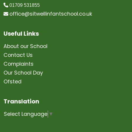
01709 531855
office@sitwellinfantschool.co.uk
Useful Links
About our School
Contact Us
Complaints
Our School Day
Ofsted
Translation
Select Language
▼