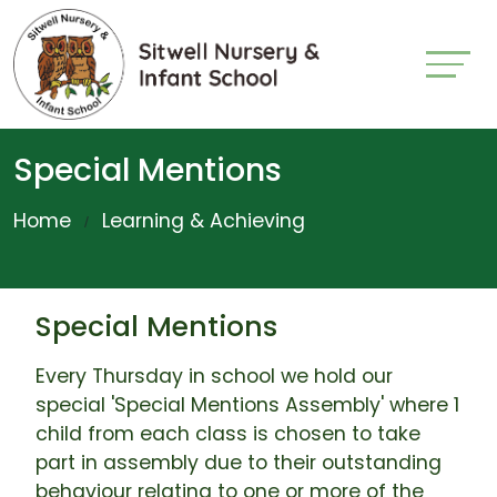
Special Mentions
Home
Learning & Achieving
Special Mentions
Every Thursday in school we hold our
special 'Special Mentions Assembly' where 1
child from each class is chosen to take
part in assembly due to their outstanding
behaviour relating to one or more of the