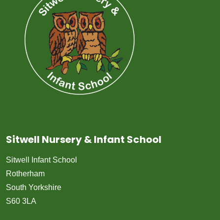
Sitwell Nursery & Infant School
Sitwell Infant School
Rotherham
South Yorkshire
S60 3LA