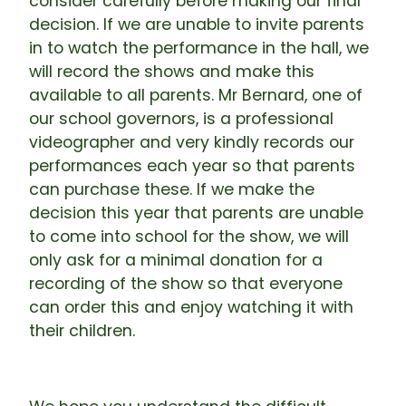
consider carefully before making our final
decision. If we are unable to invite parents
in to watch the performance in the hall, we
will record the shows and make this
available to all parents. Mr Bernard, one of
our school governors, is a professional
videographer and very kindly records our
performances each year so that parents
can purchase these. If we make the
decision this year that parents are unable
to come into school for the show, we will
only ask for a minimal donation for a
recording of the show so that everyone
can order this and enjoy watching it with
their children.