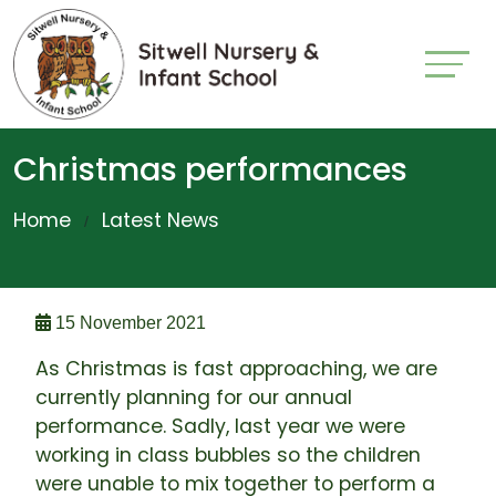
Christmas performances
Home
Latest News
15 November 2021
As Christmas is fast approaching, we are
currently planning for our annual
performance. Sadly, last year we were
working in class bubbles so the children
were unable to mix together to perform a