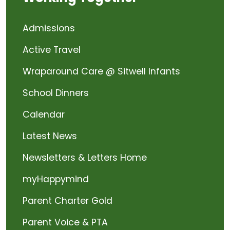
Admissions
Active Travel
Wraparound Care @ Sitwell Infants
School Dinners
Calendar
Latest News
Newsletters & Letters Home
myHappymind
Parent Charter Gold
Parent Voice & PTA