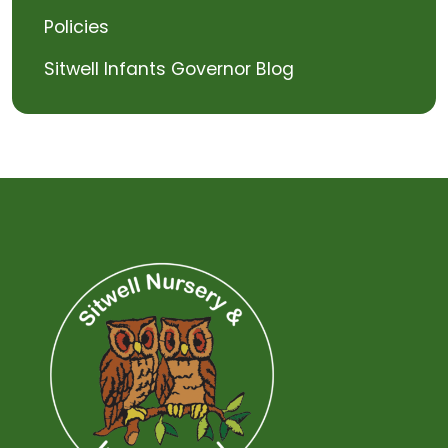
Policies
Sitwell Infants Governor Blog