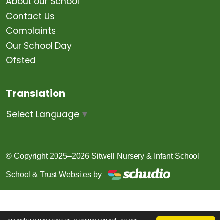
About our School
Contact Us
Complaints
Our School Day
Ofsted
Translation
Select Language
▼
© Copyright 2025–2026 Sitwell Nursery & Infant School
School & Trust Websites by
This website uses cookies to ensure you get the best