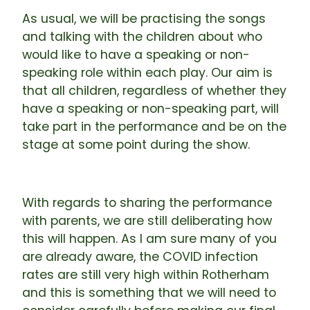
As usual, we will be practising the songs
and talking with the children about who
would like to have a speaking or non-
speaking role within each play. Our aim is
that all children, regardless of whether they
have a speaking or non-speaking part, will
take part in the performance and be on the
stage at some point during the show.
With regards to sharing the performance
with parents, we are still deliberating how
this will happen. As I am sure many of you
are already aware, the COVID infection
rates are still very high within Rotherham
and this is something that we will need to