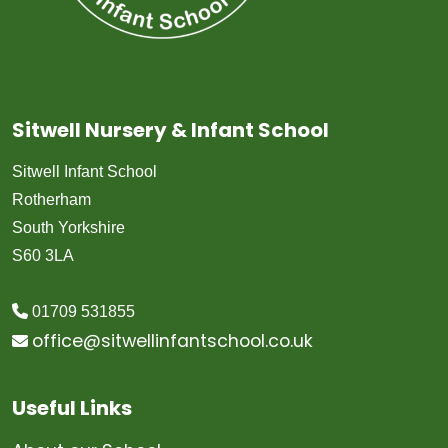
Sitwell Nursery & Infant School
Sitwell Infant School
Rotherham
South Yorkshire
S60 3LA
01709 531855
office@sitwellinfantschool.co.uk
Useful Links