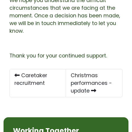
We hope you understand the difficult
circumstances that we are facing at the
moment. Once a decision has been made,
we will be in touch immediately to let you
know.
Thank you for your continued support.
Caretaker
Christmas
recruitment
performances -
update
Working Together