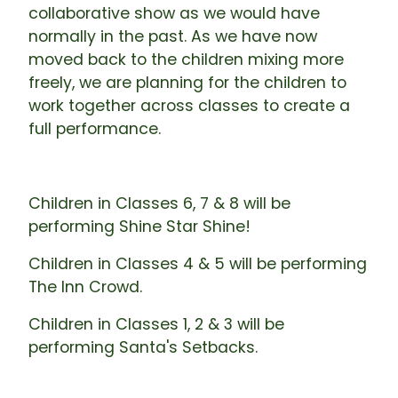
collaborative show as we would have
normally in the past. As we have now
moved back to the children mixing more
freely, we are planning for the children to
work together across classes to create a
full performance.
Children in Classes 6, 7 & 8 will be
performing Shine Star Shine!
Children in Classes 4 & 5 will be performing
The Inn Crowd.
Children in Classes 1, 2 & 3 will be
performing Santa's Setbacks.