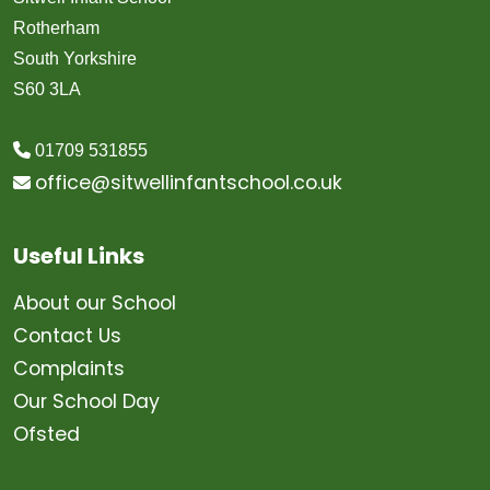
Rotherham
South Yorkshire
S60 3LA
01709 531855
office@sitwellinfantschool.co.uk
Useful Links
About our School
Contact Us
Complaints
Our School Day
Ofsted