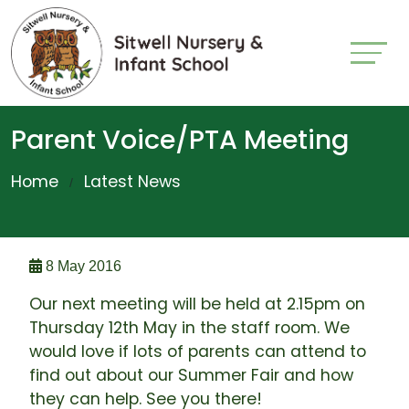
Parent Voice/PTA Meeting
Home
Latest News
8 May 2016
Our next meeting will be held at 2.15pm on
Thursday 12th May in the staff room. We
would love if lots of parents can attend to
find out about our Summer Fair and how
they can help. See you there!