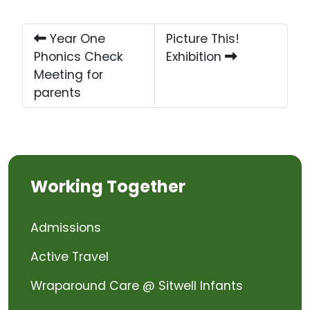
Year One
Picture This!
Phonics Check
Exhibition
Meeting for
parents
Working Together
Admissions
Active Travel
Wraparound Care @ Sitwell Infants