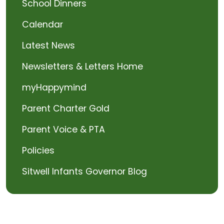
School Dinners
Calendar
Latest News
Newsletters & Letters Home
myHappymind
Parent Charter Gold
Parent Voice & PTA
Policies
Sitwell Infants Governor Blog