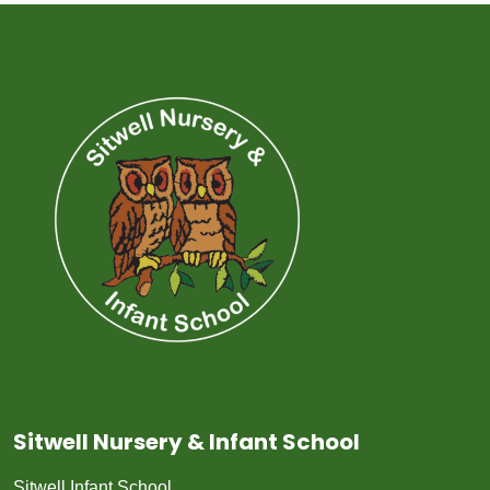
Sitwell Nursery & Infant School
Sitwell Infant School