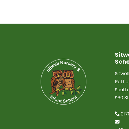
Sitw
Scho
Sitwel
Roth
South 
S60 3
017