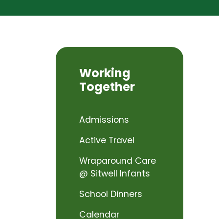
Working
Together
Admissions
Active Travel
Wraparound Care
@ Sitwell Infants
School Dinners
Calendar