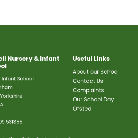
ell Nursery & Infant
Useful Links
ol
About our School
l Infant School
Contact Us
erham
Complaints
Yorkshire
Our School Day
LA
Ofsted
09 531855