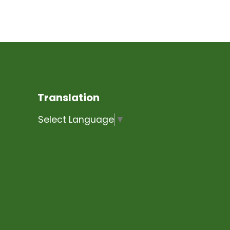
Translation
Select Language
▼