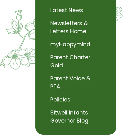
Latest News
Newsletters &
Letters Home
myHappymind
Parent Charter
Gold
Parent Voice &
PTA
Policies
Sitwell Infants
Governor Blog