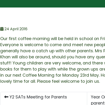
24 April 2016
Our first coffee morning will be held in school on F
Everyone is welcome to come and meet new people
generally have a catch up with other parents. Mrs
Khan will also be around, should you have any que
stuff! Young children are very welcome, and there w
books for them to play with while the grown ups a
in our next Coffee Morning for Monday 23rd May. Hop
lovely time for all. Please feel welcome to join us.
Y2 SATs Meeting for Parents
Year O
paren