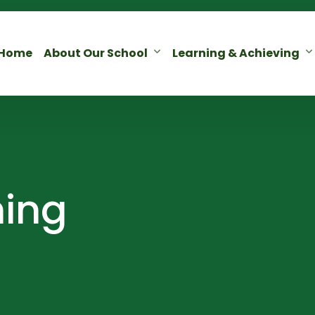
Home
About Our School
Learning & Achieving
ning