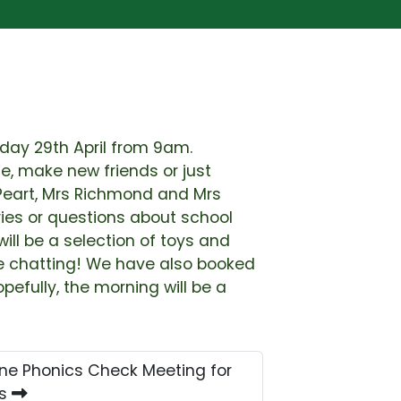
riday 29th April from 9am.
, make new friends or just
 Peart, Mrs Richmond and Mrs
ries or questions about school
ill be a selection of toys and
re chatting! We have also booked
efully, the morning will be a
ne Phonics Check Meeting for
ts