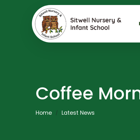
Coffee Mor
Home
Latest News