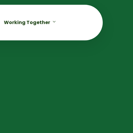
Working Together