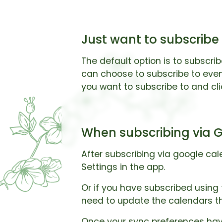
Just want to subscribe
The default option is to subscrib
can choose to subscribe to even
you want to subscribe to and cl
When subscribing via 
After subscribing via google ca
Settings in the app.
Or if you have subscribed usin
need to update the calendars t
Once your sync preferences have