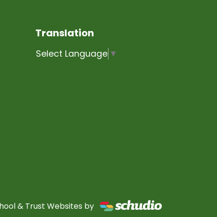
Translation
Select Language
▼
hool & Trust Websites by