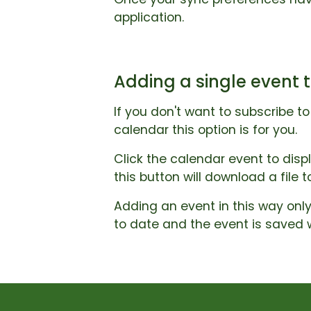
application.
Adding a single event t
If you don't want to subscribe t
calendar this option is for you.
Click the calendar event to disp
this button will download a file 
Adding an event in this way only
to date and the event is saved 