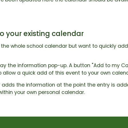
o your existing calendar
o the whole school calendar but want to quickly ad
lay the information pop-up. A button "Add to my Cal
to allow a quick add of this event to your own calen
 adds the information at the point the entry is adde
within your own personal calendar.