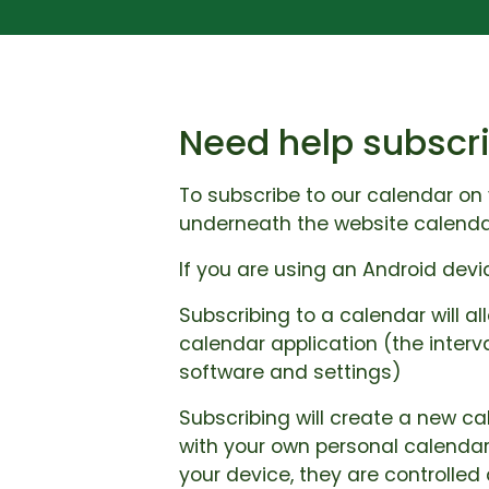
Need help subscri
To subscribe to our calendar on 
underneath the website calenda
If you are using an Android dev
Subscribing to a calendar will al
calendar application (the interv
software and settings)
Subscribing will create a new ca
with your own personal calendar
your device, they are controlled