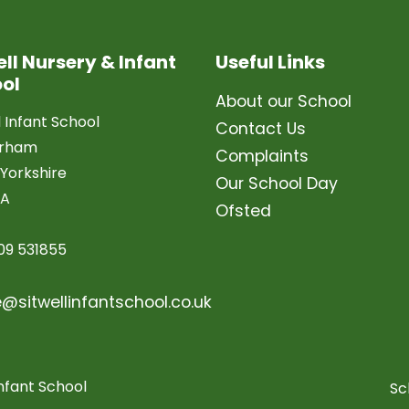
ell Nursery & Infant
Useful Links
ol
About our School
l Infant School
Contact Us
erham
Complaints
Yorkshire
Our School Day
LA
Ofsted
09 531855
e@sitwellinfantschool.co.uk
nfant School
Sc