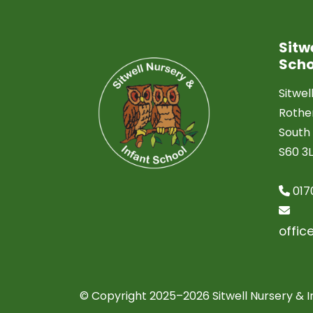
Sitw
Scho
Sitwel
Roth
South 
S60 3
017
offic
© Copyright 2025–2026 Sitwell Nursery & I