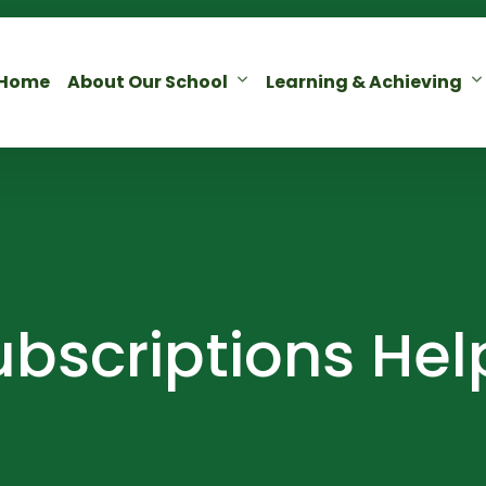
Home
About Our School
Learning & Achieving
bscriptions Hel