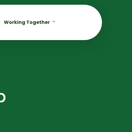
Working Together
p