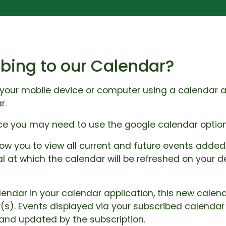
bing to our Calendar?
your mobile device or computer using a calendar app
r.
ice you may need to use the google calendar option
low you to view all current and future events added 
al at which the calendar will be refreshed on your
lendar in your calendar application, this new calen
(s). Events displayed via your subscribed calenda
 and updated by the subscription.