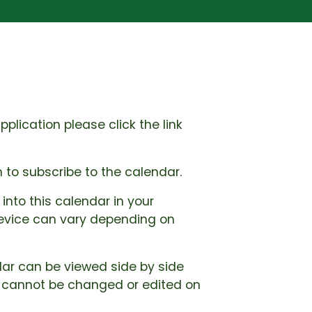
lication please click the link
 to subscribe to the calendar.
into this calendar in your
 device can vary depending on
dar can be viewed side by side
r cannot be changed or edited on