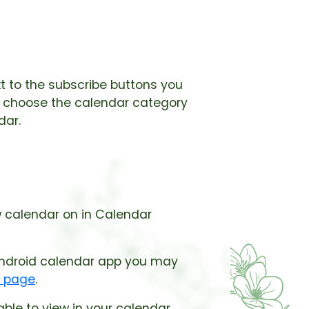
xt to the subscribe buttons you
st choose the calendar category
dar.
w calendar on in Calendar
 android calendar app you may
t page
.
le to view in your calendar