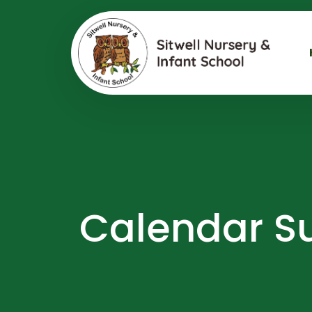
Calendar Su