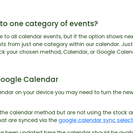
 to one category of events?
e to all calendar events, but if the option shows ne
ts from just one category within our calendar. Ju
ick your chosen method, Calendar, or Google Calen
Google Calendar
lendar on your device you may need to turn the ne
g the calendar method but are not using the stock
hat are synced via the
google calendar sync selec
 been updated here the calendar should be availab