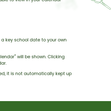
d a key school date to your own
endar" will be shown. Clicking
dar.
d, it is not automatically kept up